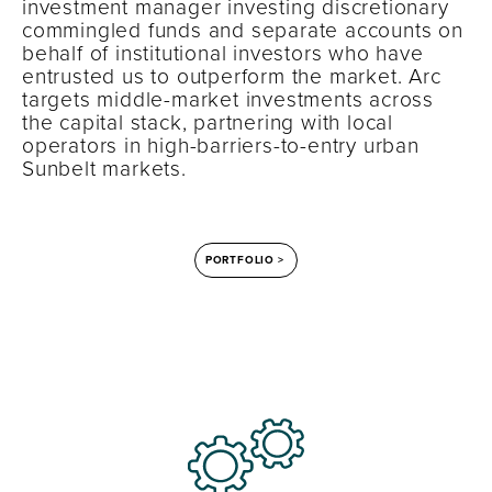
investment manager investing discretionary
commingled funds and separate accounts on
behalf of institutional investors who have
entrusted us to outperform the market. Arc
targets middle-market investments across
the capital stack, partnering with local
operators in high-barriers-to-entry urban
Sunbelt markets.
PORTFOLIO