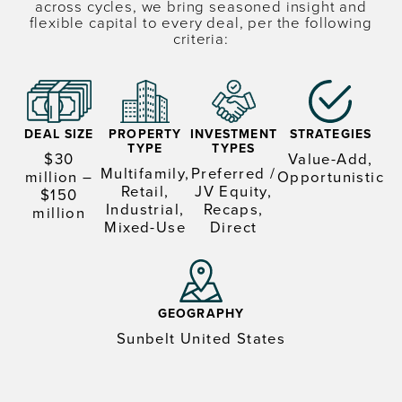
across cycles, we bring seasoned insight and
flexible capital to every deal, per the following
criteria:
DEAL SIZE
PROPERTY
INVESTMENT
STRATEGIES
TYPE
TYPES
$30
Value-Add,
Multifamily,
Preferred /
million –
Opportunistic
Retail,
JV Equity,
$150
Industrial,
Recaps,
million
Mixed-Use
Direct
GEOGRAPHY
Sunbelt United States