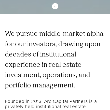
We pursue middle-market alpha
for our investors, drawing upon
decades of institutional
experience in real estate
investment, operations, and
portfolio management.
Founded in 2013, Arc Capital Partners is a
privately held institutional real estate