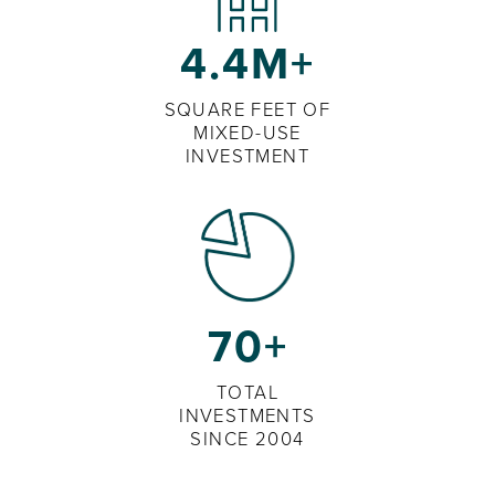
4.4M+
SQUARE FEET OF
MIXED-USE
INVESTMENT
70+
TOTAL
INVESTMENTS
SINCE 2004