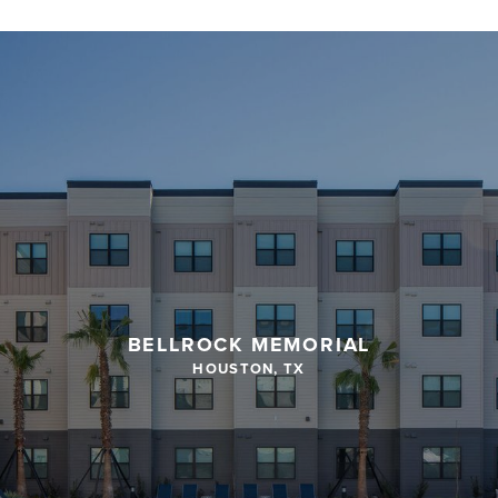
BELLROCK MEMORIAL
HOUSTON, TX