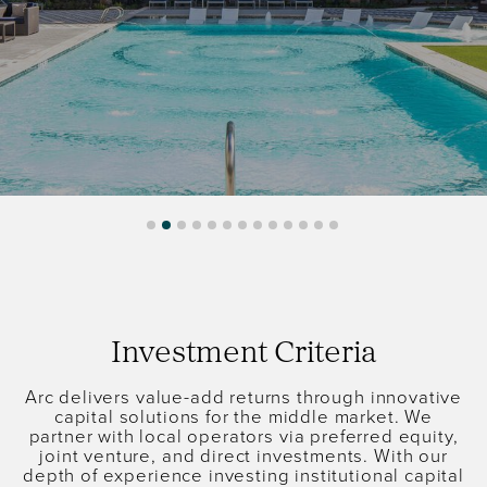
Investment Criteria
Arc delivers value-add returns through innovative
capital solutions for the middle market. We
partner with local operators via preferred equity,
joint venture, and direct investments. With our
depth of experience investing institutional capital