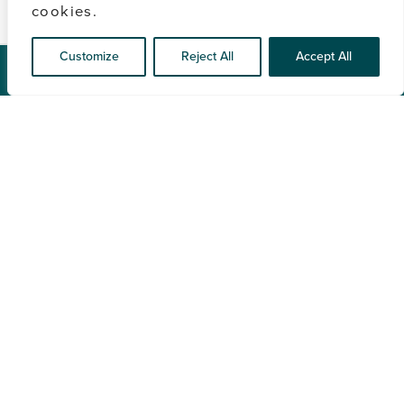
cookies.
Customize
Reject All
Accept All
CONTACT US
Full
Name
(Required)
Email
(Required)
Phone
By providing a telephone number and submitting