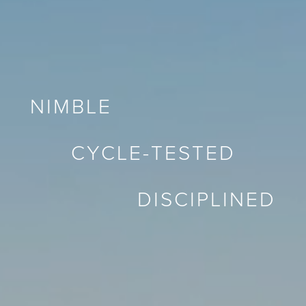
NIMBLE
CYCLE-TESTED
DISCIPLINED