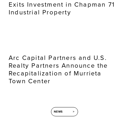
Exits Investment in Chapman 71
Industrial Property
Arc Capital Partners and U.S.
Realty Partners Announce the
Recapitalization of Murrieta
Town Center
NEWS