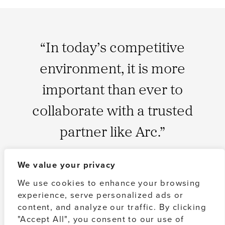
“In today’s competitive
environment, it is more
important than ever to
collaborate with a trusted
partner like Arc.”
We value your privacy
QUINCY ALLEN
Managing Partner, Arc Capital Partners
We use cookies to enhance your browsing
experience, serve personalized ads or
content, and analyze our traffic. By clicking
ABOUT US
"Accept All", you consent to our use of