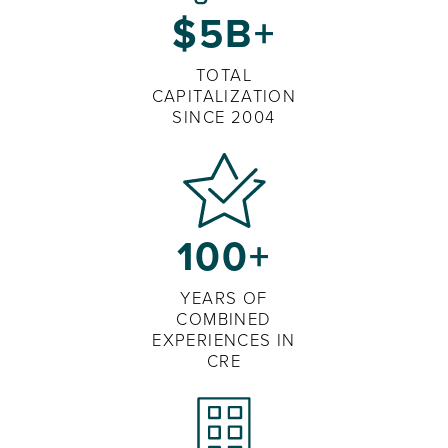
$5B+
TOTAL
CAPITALIZATION
SINCE 2004
100+
YEARS OF
COMBINED
EXPERIENCES IN
CRE