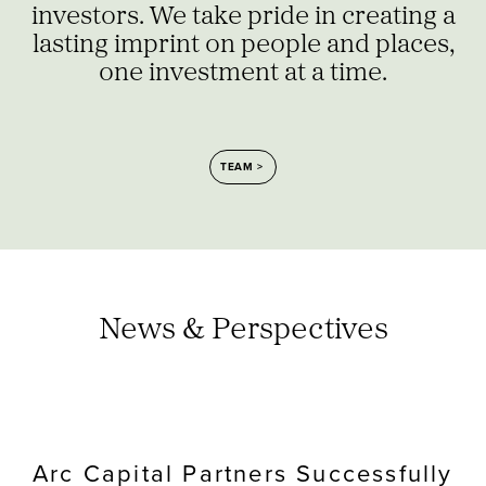
investors. We take pride in creating a
lasting imprint on people and places,
one investment at a time.
TEAM
News & Perspectives
Arc Capital Partners Successfully