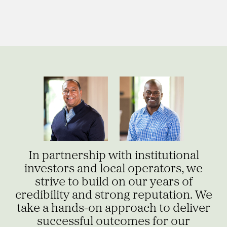
In partnership with institutional
investors and local operators, we
strive to build on our years of
credibility and strong reputation. We
take a hands-on approach to deliver
successful outcomes for our