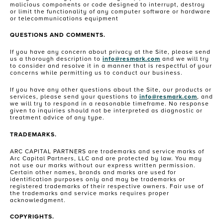
malicious components or code designed to interrupt, destroy
or limit the functionality of any computer software or hardware
or telecommunications equipment
QUESTIONS AND COMMENTS.
If you have any concern about privacy at the Site, please send
us a thorough description to
info@resmark.com
and we will try
to consider and resolve it in a manner that is respectful of your
concerns while permitting us to conduct our business.
If you have any other questions about the Site, our products or
services, please send your questions to
info@resmark.com
, and
we will try to respond in a reasonable timeframe. No response
given to inquiries should not be interpreted as diagnostic or
treatment advice of any type.
TRADEMARKS.
ARC CAPITAL PARTNERS are trademarks and service marks of
Arc Capital Partners, LLC and are protected by law. You may
not use our marks without our express written permission.
Certain other names, brands and marks are used for
identification purposes only and may be trademarks or
registered trademarks of their respective owners. Fair use of
the trademarks and service marks requires proper
acknowledgment.
COPYRIGHTS.