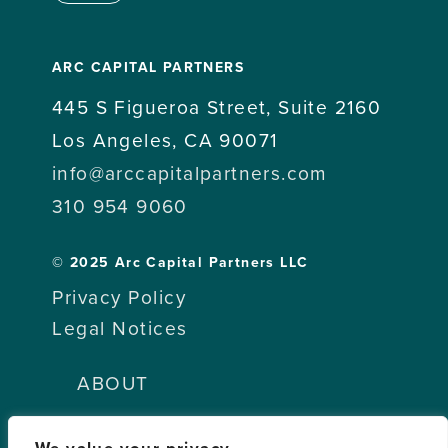
ARC CAPITAL PARTNERS
445 S Figueroa Street, Suite 2160
Los Angeles, CA 90071
info@arccapitalpartners.com
310 954 9060
© 2025 Arc Capital Partners LLC
Privacy Policy
Legal Notices
ABOUT
TEAM