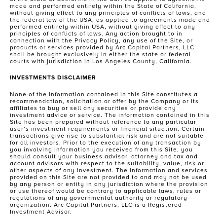
made and performed entirely within the State of California,
without giving effect to any principles of conflicts of laws, and
the federal law of the USA, as applied to agreements made and
performed entirely within USA, without giving effect to any
principles of conflicts of laws. Any action brought to in
connection with the Privacy Policy, any use of the Site, or
products or services provided by Arc Capital Partners, LLC
shall be brought exclusively in either the state or federal
courts with jurisdiction in Los Angeles County, California.
INVESTMENTS DISCLAIMER
None of the information contained in this Site constitutes a
recommendation, solicitation or offer by the Company or its
affiliates to buy or sell any securities or provide any
investment advice or service. The information contained in this
Site has been prepared without reference to any particular
user’s investment requirements or financial situation. Certain
transactions give rise to substantial risk and are not suitable
for all investors. Prior to the execution of any transaction by
you involving information you received from this Site, you
should consult your business advisor, attorney and tax and
account advisors with respect to the suitability, value, risk or
other aspects of any investment. The information and services
provided on this Site are not provided to and may not be used
by any person or entity in any jurisdiction where the provision
or use thereof would be contrary to applicable laws, rules or
regulations of any governmental authority or regulatory
organization. Arc Capital Partners, LLC is a Registered
Investment Advisor.