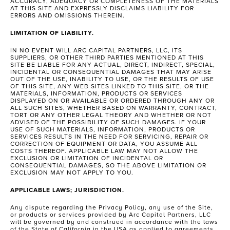
ACCURACY, ADEQUACY OR COMPLETENESS OF THE MATERIALS
AT THIS SITE AND EXPRESSLY DISCLAIMS LIABILITY FOR
ERRORS AND OMISSIONS THEREIN.
LIMITATION OF LIABILITY.
IN NO EVENT WILL ARC CAPITAL PARTNERS, LLC, ITS
SUPPLIERS, OR OTHER THIRD PARTIES MENTIONED AT THIS
SITE BE LIABLE FOR ANY ACTUAL, DIRECT, INDIRECT, SPECIAL,
INCIDENTAL OR CONSEQUENTIAL DAMAGES THAT MAY ARISE
OUT OF THE USE, INABILITY TO USE, OR THE RESULTS OF USE
OF THIS SITE, ANY WEB SITES LINKED TO THIS SITE, OR THE
MATERIALS, INFORMATION, PRODUCTS OR SERVICES
DISPLAYED ON OR AVAILABLE OR ORDERED THROUGH ANY OR
ALL SUCH SITES, WHETHER BASED ON WARRANTY, CONTRACT,
TORT OR ANY OTHER LEGAL THEORY AND WHETHER OR NOT
ADVISED OF THE POSSIBILITY OF SUCH DAMAGES. IF YOUR
USE OF SUCH MATERIALS, INFORMATION, PRODUCTS OR
SERVICES RESULTS IN THE NEED FOR SERVICING, REPAIR OR
CORRECTION OF EQUIPMENT OR DATA, YOU ASSUME ALL
COSTS THEREOF. APPLICABLE LAW MAY NOT ALLOW THE
EXCLUSION OR LIMITATION OF INCIDENTAL OR
CONSEQUENTIAL DAMAGES, SO THE ABOVE LIMITATION OR
EXCLUSION MAY NOT APPLY TO YOU.
APPLICABLE LAWS; JURISDICTION.
Any dispute regarding the Privacy Policy, any use of the Site,
or products or services provided by Arc Capital Partners, LLC
will be governed by and construed in accordance with the laws
of the State of California in the USA as applied to agreements