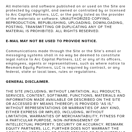
All materials and software published on or used on the Site are
protected by copyright, and owned or controlled by or licensed
to Arc Capital Partners, LLC, or the party listed as the provider
of the materials or software. UNAUTHORIZED COPYING,
REPRODUCTION, REPUBLISHING, UPLOADING, DOWNLOADING,
POSTING, TRANSMITTING OR DUPLICATING ANY OF THE
MATERIAL IS PROHIBITED. ALL RIGHTS RESERVED.
E-MAIL MAY NOT BE USED TO PROVIDE NOTICE.
Communications made through the Site or the Site’s email or
messaging systems shall in no way be deemed to constitute
legal notice to Arc Capital Partners, LLC or any of its officers,
employees, agents or representatives, such as where notice to
Resmark Equity Partners, LLC is required by contract, or any
federal, state or local laws, rules or regulations.
GENERAL DISCLAIMER.
THE SITE (INCLUDING, WITHOUT LIMITATION, ALL PRODUCTS,
SERVICES, CONTENT, SOFTWARE, FUNCTIONS, MATERIALS AND
INFORMATION MADE AVAILABLE OR DESCRIBED ON THE SITE
OR ACCESSED BY MEANS THEREOF) IS PROVIDED “AS IS,”
WITHOUT REPRESENTATIONS OR WARRANTIES OF ANY KIND,
EITHER EXPRESS OR IMPLIED, INCLUDING, WITHOUT
LIMITATION, WARRANTIES OF MERCHANTABILITY, FITNESS FOR
A PARTICULAR PURPOSE, NON-INFRINGEMENT OF
INTELLECTUAL PROPERTY, SECURITY OR ACCURACY. RESMARK
EQUITY PARTNERS, LLC, FURTHER DOES NOT WARRANT THE