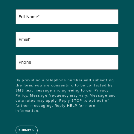
Full
Name
(Required)
Email
(Required)
Phone
By providing a telephone number and submitting
the form, you are consenting to be contacted by
SMS text message and agreeing to our
Privacy
Policy
. Message frequency may vary. Message and
data rates may apply. Reply STOP to opt out of
further messaging. Reply HELP for more
information.
SUBMIT