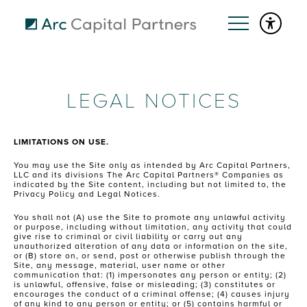
LEGAL NOTICES
LIMITATIONS ON USE.
You may use the Site only as intended by Arc Capital Partners,
LLC and its divisions The Arc Capital Partners® Companies as
indicated by the Site content, including but not limited to, the
Privacy Policy and Legal Notices.
You shall not (A) use the Site to promote any unlawful activity
or purpose, including without limitation, any activity that could
give rise to criminal or civil liability or carry out any
unauthorized alteration of any data or information on the site,
or (B) store on, or send, post or otherwise publish through the
Site, any message, material, user name or other
communication that: (1) impersonates any person or entity; (2)
is unlawful, offensive, false or misleading; (3) constitutes or
encourages the conduct of a criminal offense; (4) causes injury
of any kind to any person or entity; or (5) contains harmful or