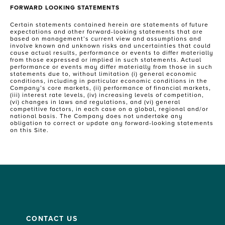
FORWARD LOOKING STATEMENTS
Certain statements contained herein are statements of future
expectations and other forward-looking statements that are
based on management’s current view and assumptions and
involve known and unknown risks and uncertainties that could
cause actual results, performance or events to differ materially
from those expressed or implied in such statements. Actual
performance or events may differ materially from those in such
statements due to, without limitation (i) general economic
conditions, including in particular economic conditions in the
Company’s core markets, (ii) performance of financial markets,
(iii) interest rate levels, (iv) increasing levels of competition,
(vi) changes in laws and regulations, and (vi) general
competitive factors, in each case on a global, regional and/or
national basis. The Company does not undertake any
obligation to correct or update any forward-looking statements
on this Site.
CONTACT US