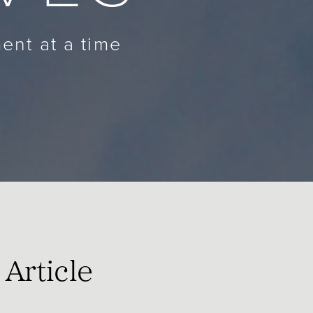
ent at a time
Article