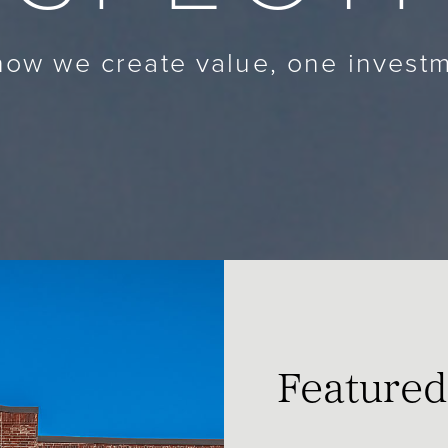
ow we create value, one investm
Featured 