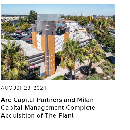
AUGUST 28, 2024
Arc Capital Partners and Milan
Capital Management Complete
Acquisition of The Plant