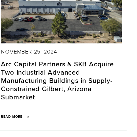
NOVEMBER 25, 2024
Arc Capital Partners & SKB Acquire
Two Industrial Advanced
Manufacturing Buildings in Supply-
Constrained Gilbert, Arizona
Submarket
READ MORE