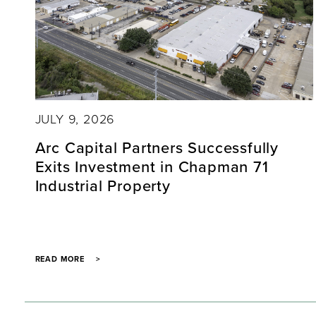
JULY 9, 2026
Arc Capital Partners Successfully
Exits Investment in Chapman 71
Industrial Property
READ MORE