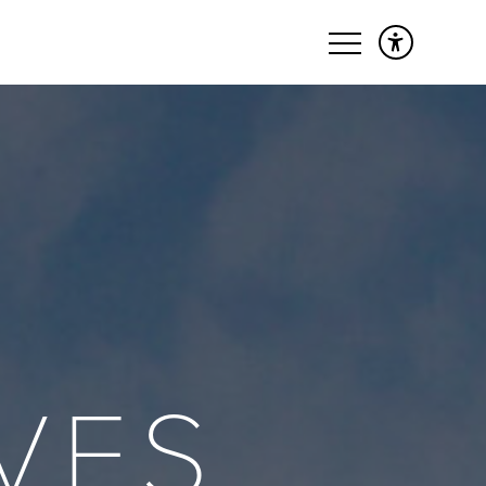
&
VES