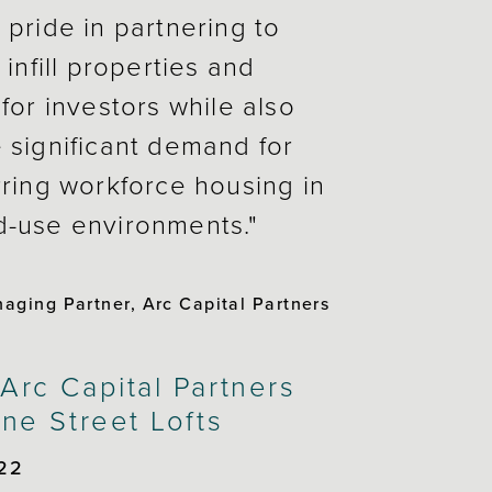
 pride in partnering to
 infill properties and
for investors while also
 significant demand for
rring workforce housing in
d-use environments."
ging Partner, Arc Capital Partners
rc Capital Partners
ne Street Lofts
22