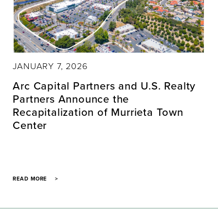
JANUARY 7, 2026
Arc Capital Partners and U.S. Realty
Partners Announce the
Recapitalization of Murrieta Town
Center
READ MORE