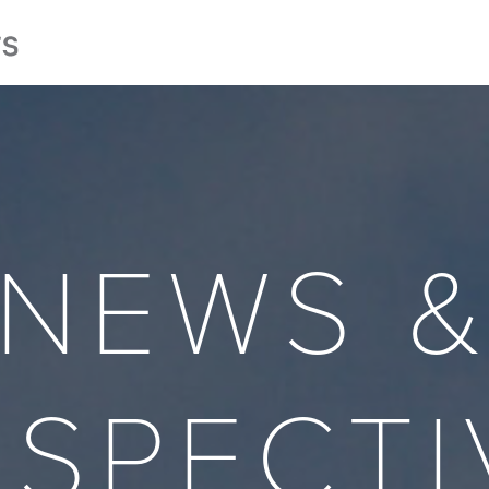
NEWS 
RSPECTI