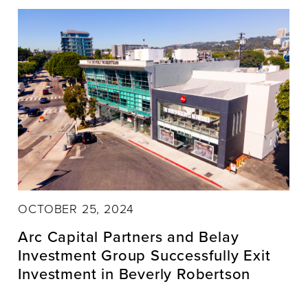
OCTOBER 25, 2024
Arc Capital Partners and Belay
Investment Group Successfully Exit
Investment in Beverly Robertson