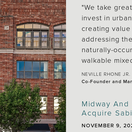
"We take great
invest in urban
creating value 
addressing the
naturally-occu
walkable mixe
NEVILLE RHONE JR.
Co-Founder and Mana
Midway And A
Acquire Sabi
NOVEMBER 9, 20