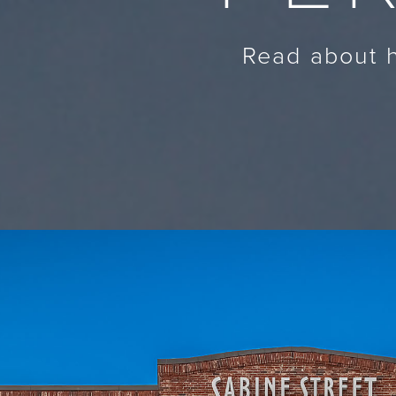
Read about h