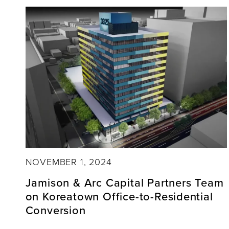
NOVEMBER 1, 2024
Jamison & Arc Capital Partners Team
on Koreatown Office-to-Residential
Conversion