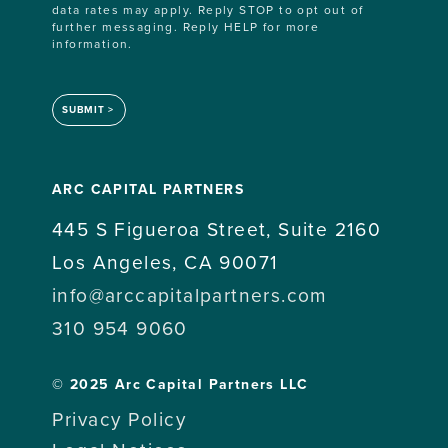
data rates may apply. Reply STOP to opt out of
further messaging. Reply HELP for more
information.
SUBMIT
ARC CAPITAL PARTNERS
445 S Figueroa Street, Suite 2160
Los Angeles, CA 90071
info@arccapitalpartners.com
310 954 9060
© 2025 Arc Capital Partners LLC
Privacy Policy