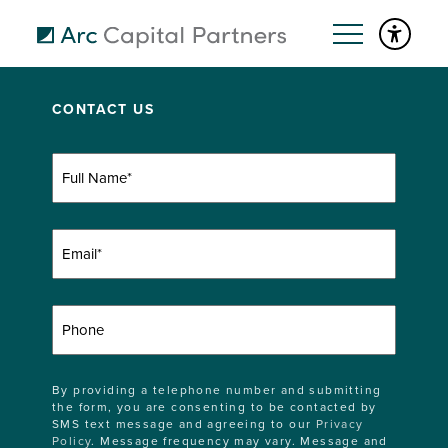
CONTACT US
Full
Name
(Required)
Email
(Required)
Phone
By providing a telephone number and submitting
the form, you are consenting to be contacted by
SMS text message and agreeing to our
Privacy
Policy
. Message frequency may vary. Message and